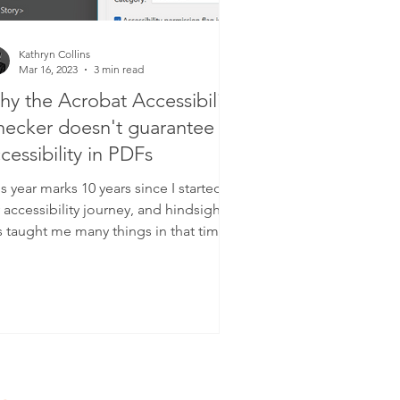
Kathryn Collins
Mar 16, 2023
3 min read
y the Acrobat Accessibility
ecker doesn't guarantee
cessibility in PDFs
s year marks 10 years since I started
accessibility journey, and hindsight
s taught me many things in that time.
e such thing...