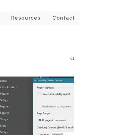
Resources
Contact