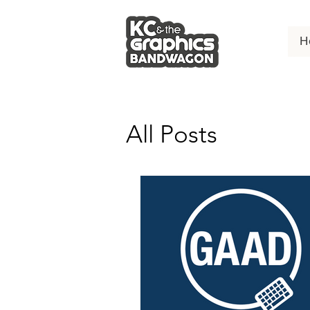
H
All Posts