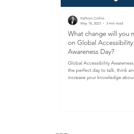
Kathryn Collins
May 18, 2023
3 min read
What change will you
on Global Accessibility
Awareness Day?
Global Accessibility Awareness
the perfect day to talk, think a
increase your knowledge about
accessibility.