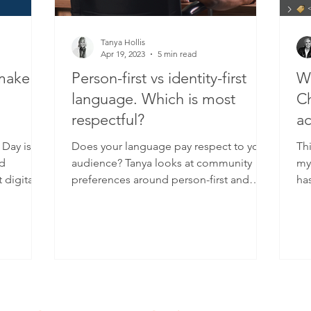
Tanya Hollis
Apr 19, 2023
5 min read
 make
Person-first vs identity-first
Wh
language. Which is most
Ch
respectful?
ac
 Day is
Does your language pay respect to your
Thi
nd
audience? Tanya looks at community
my 
 digital
preferences around person-first and
ha
identity-first language.
On