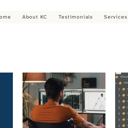
ome
About KC
Testimonials
Services