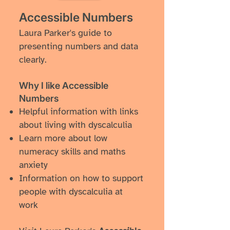
Accessible Numbers
Laura Parker's guide to
presenting numbers and data
clearly.
Why I like ​Accessible
Numbers
Helpful information with links
about living with dyscalculia
Learn more about low
numeracy skills and maths
anxiety
Information on how to support
people with dyscalculia at
work