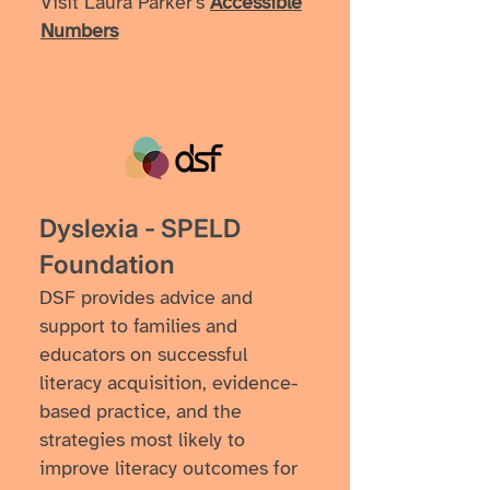
Visit Laura Parker's
Accessible
Numbers
Dyslexia - SPELD
Foundation
DSF provides advice and
support to families and
educators on successful
literacy acquisition, evidence-
based practice, and the
strategies most likely to
improve literacy outcomes for