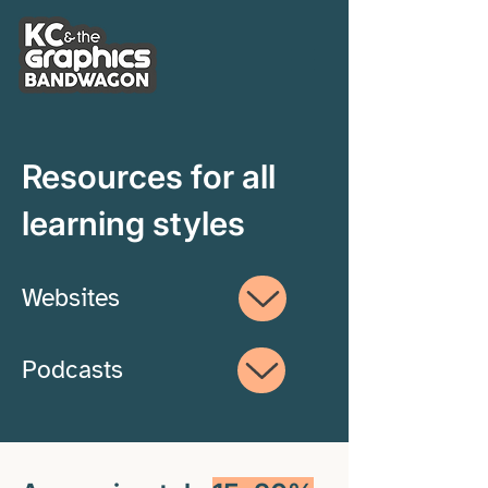
Resources for all
learning styles
Websites
Podcasts