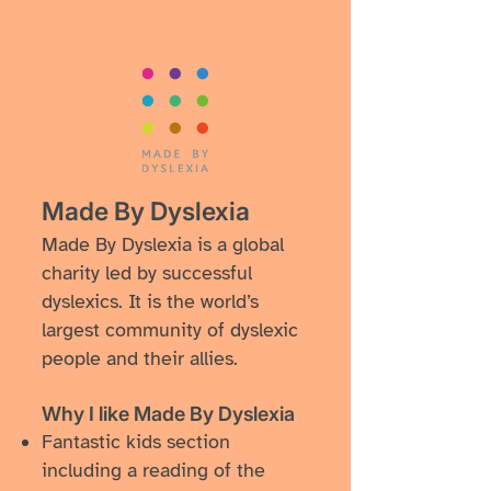
​Made By Dyslexia
Made By Dyslexia is a global
charity led by successful
dyslexics. It is the world’s
largest community of dyslexic
people and their allies.
Why I like ​Made By Dyslexia
​Fantastic kids section
including a reading of the