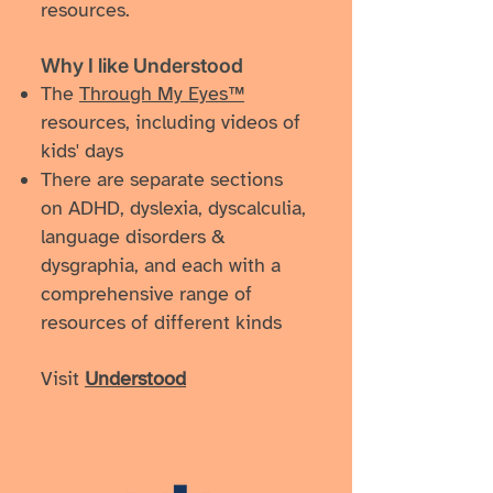
resources.
Why I like Understood
The
Through My Eyes™
resources, including videos of
kids' days
There are separate sections
on ADHD, dyslexia, dyscalculia,
language disorders &
dysgraphia, and each with a
comprehensive range of
resources of different kinds
Visit
Understood