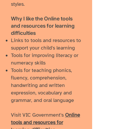
styles.
Why I like ​the Online tools
and resources for learning
difficulties
Links to tools and resources to
support your child's learning
Tools for improving literacy or
numeracy skills
Tools for teaching phonics,
fluency, comprehension,
handwriting and written
expression, vocabulary and
grammar, and oral language
Visit VIC Government's
Online
tools and resources for