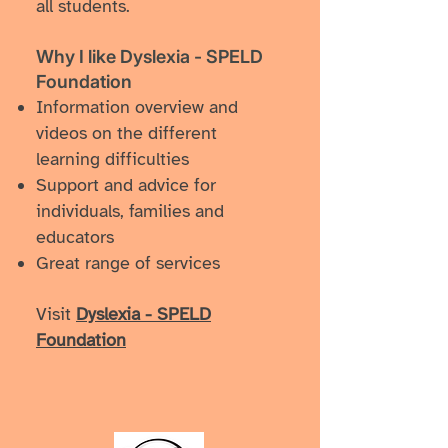
all students.
Why I like Dyslexia - SPELD
Foundation
Information overview and
videos on the different
learning difficulties
Support and advice for
individuals, families and
educators
Great range of services
Visit
Dyslexia - SPELD
Foundation