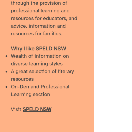
through the provision of
professional learning and
resources for educators, and
advice, information and
resources for families.
Why I like ​SPELD NSW
​Wealth of information on
diverse learning styles
A great selection of literary
resources
On-Demand Professional
Learning section
Visit
SPELD NSW