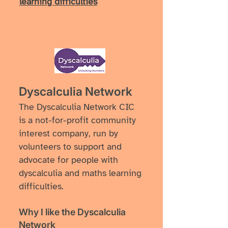
learning difficulties
Dyscalculia Network
The Dyscalculia Network CIC
is a not-for-profit community
interest company, run by
volunteers to support and
advocate for people with
dyscalculia and maths learning
difficulties.
Why I like ​the Dyscalculia
Network