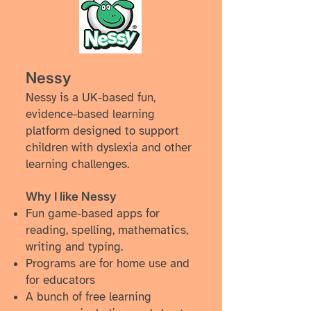
Nessy
Nessy is a UK-based fun,
evidence-based learning
platform designed to support
children with dyslexia and other
learning challenges.
Why I like Nessy
Fun game-based apps
for
reading, spelling, mathematics,
writing and typing.
Programs are for home use and
for educators
A bunch of free learning