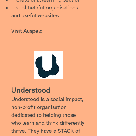
List of helpful organisations
and useful websites
Visit
Auspeld
Understood
Understood is a social impact,
non-profit organisation
dedicated to helping those
who learn and think differently
thrive. They have a STACK of