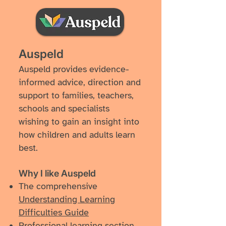
Auspeld
Auspeld provides evidence-
informed advice, direction and
support to families, teachers,
schools and specialists
wishing to gain an insight into
how children and adults learn
best.
Why I like ​Auspeld
The comprehensive
Understanding Learning
Difficulties Guide
Professional learning section