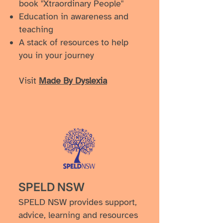
book "Xtraordinary People"
Education in awareness and
teaching
A stack of resources to help
you in your journey
Visit
Made By Dyslexia
SPELD NSW
SPELD NSW provides support,
advice, learning and resources