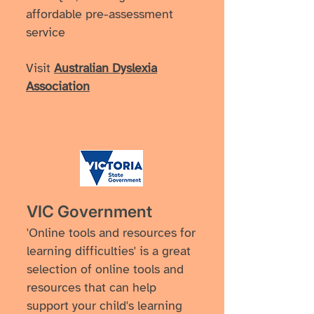
affordable pre-assessment
service
Visit
Australian Dyslexia
Association
VIC Government
'Online tools and resources for
learning difficulties' is a great
selection of online tools and
resources that can help
support your child's learning