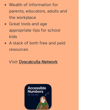
Wealth of information for
parents, educators, adults and
the workplace
Great tools and age
appropriate tips for school
kids
A stack of both free and paid
resources
Visit
Dyscalculia Network