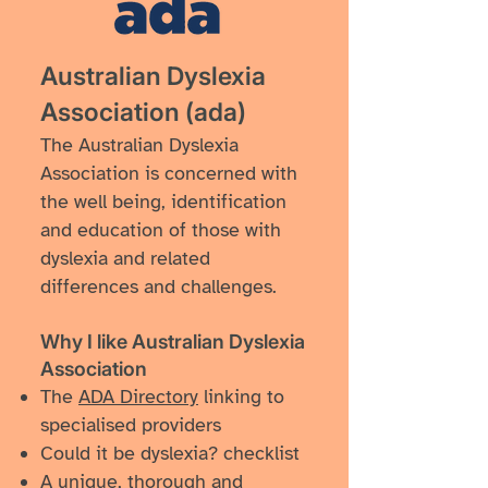
Australian Dyslexia
Association (ada)
The Australian Dyslexia
Association is concerned with
the well being, identification
and education of those with
dyslexia and related
differences and challenges.
Why I like ​Australian Dyslexia
Association
The
ADA Directory
linking to
specialised providers
Could it be dyslexia? checklist
A unique, thorough and