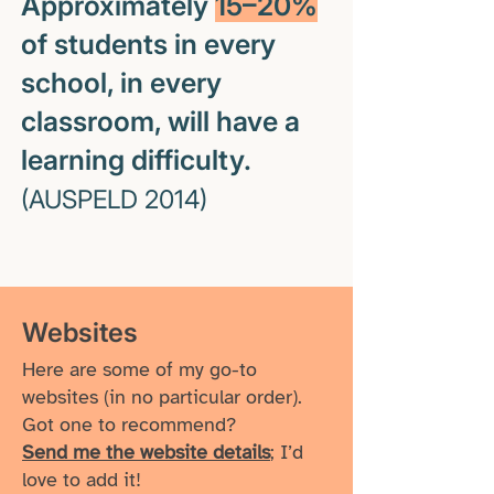
Approximately
15–20%
of students in every
school, in every
classroom, will have a
learning difficulty.
(AUSPELD 2014)
Websites
Here are some of my go-to
websites (in no particular order).
Got one to recommend?
Send me the website details
; I’d
love to add it!