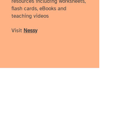
resources including worksheets,
flash cards, eBooks and
teaching videos
Visit
Nessy
How I learned more, one
episode at a time
These podcasts have helped me
better understand diverse learning
styles from both lived and