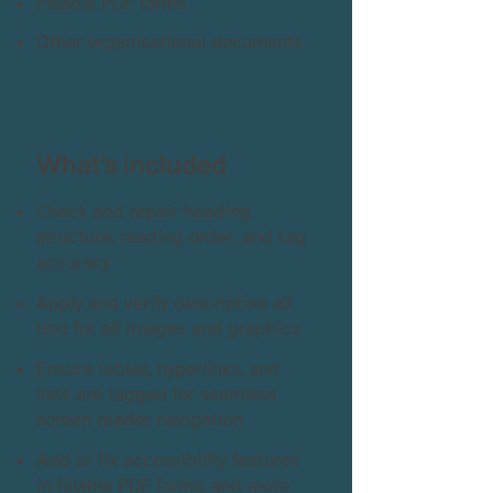
Fillable PDF forms
Other organisational documents
What’s included
Check and repair heading
structure, reading order, and tag
accuracy
Apply and verify descriptive alt
text for all images and graphics
Ensure tables, hyperlinks, and
lists are tagged for seamless
screen reader navigation
Add or fix accessibility features
in fillable PDF forms; and more