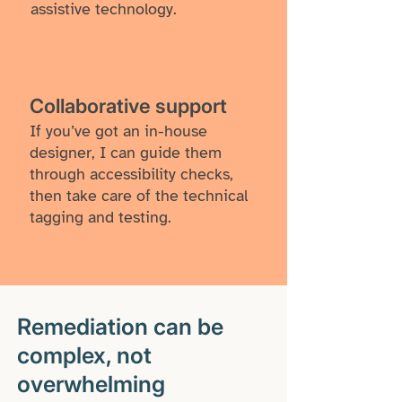
assistive technology.
​Collaborative support
If you’ve got an in-house
designer, I can guide them
through accessibility checks,
then take care of the technical
tagging and testing.
Remediation can be
complex, not
overwhelming