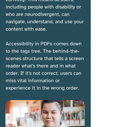
including people with disability or
who are neurodivergent, can
navigate, understand, and use your
content with ease.
Accessibility in PDFs comes down
to the tags tree. The behind-the-
scenes structure that tells a screen
reader what’s there and in what
order. If it’s not correct, users can
miss vital information or
experience it in the wrong order.