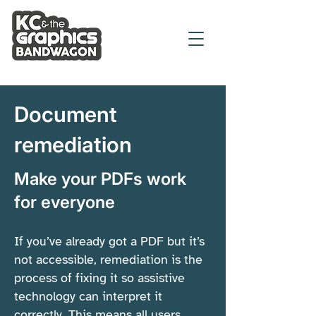
Document
remediation
Make your PDFs work
for everyone
If you’ve already got a PDF but it’s
not accessible, remediation is the
process of fixing it so assistive
technology can interpret it
correctly. This means all users,