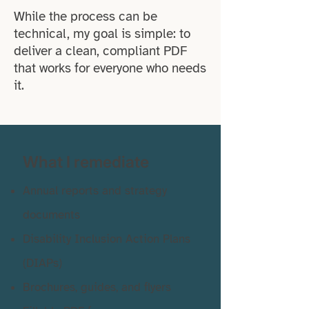
While the process can be
technical, my goal is simple: to
deliver a clean, compliant PDF
that works for everyone who needs
it.
What I remediate
Annual reports and strategy
documents
Disability Inclusion Action Plans
(DIAPs)
Brochures, guides, and flyers