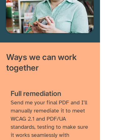
Ways we can work
together
​​Full remediation
Send me your final PDF and I’ll
manually remediate it to meet
WCAG 2.1 and PDF/UA
standards, testing to make sure
it works seamlessly with